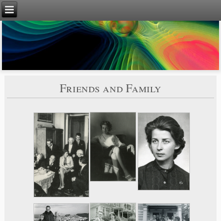
Friends and Family